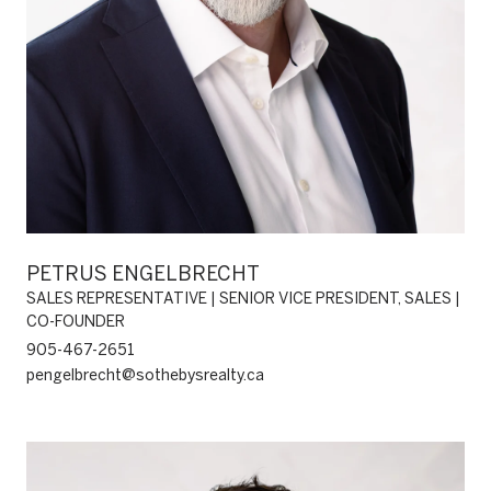
PETRUS ENGELBRECHT
SALES REPRESENTATIVE | SENIOR VICE PRESIDENT, SALES |
CO-FOUNDER
905-467-2651
pengelbrecht@sothebysrealty.ca