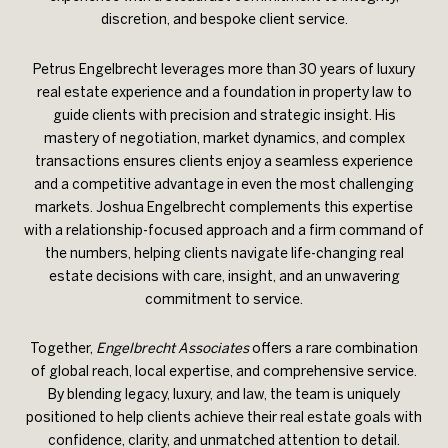
discretion, and bespoke client service.
Petrus Engelbrecht leverages more than 30 years of luxury
real estate experience and a foundation in property law to
guide clients with precision and strategic insight. His
mastery of negotiation, market dynamics, and complex
transactions ensures clients enjoy a seamless experience
and a competitive advantage in even the most challenging
markets. Joshua Engelbrecht complements this expertise
with a relationship-focused approach and a firm command of
the numbers, helping clients navigate life-changing real
estate decisions with care, insight, and an unwavering
commitment to service.
Together,
Engelbrecht Associates
offers a rare combination
of global reach, local expertise, and comprehensive service.
By blending legacy, luxury, and law, the team is uniquely
positioned to help clients achieve their real estate goals with
confidence, clarity, and unmatched attention to detail.