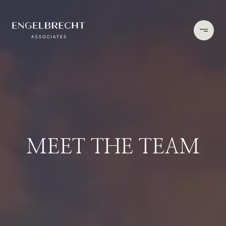
MEET THE TEAM