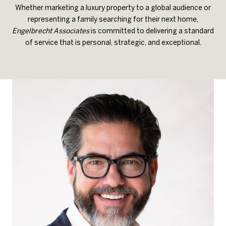
Whether marketing a luxury property to a global audience or
representing a family searching for their next home,
Engelbrecht Associates
is committed to delivering a standard
of service that is personal, strategic, and exceptional.