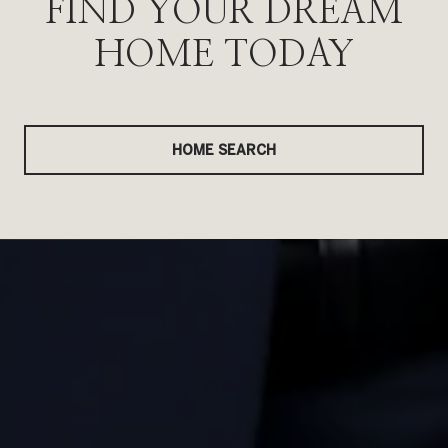
FIND YOUR DREAM
HOME TODAY
HOME SEARCH