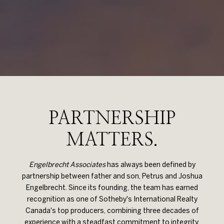
PARTNERSHIP
MATTERS.
Engelbrecht Associates
has always been defined by
partnership between father and son, Petrus and Joshua
Engelbrecht. Since its founding, the team has earned
recognition as one of Sotheby's International Realty
Canada's top producers, combining three decades of
experience with a steadfast commitment to integrity,