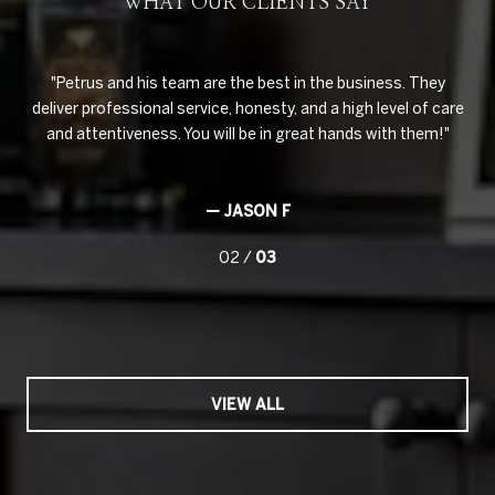
WHAT OUR CLIENTS SAY
ouse
Petrus and his team are the best in the business. They
Pe
hey
deliver professional service, honesty, and a high level of care
to 
e
and attentiveness. You will be in great hands with them!
ve
ghly
imp
— JASON F
02 /
03
VIEW ALL