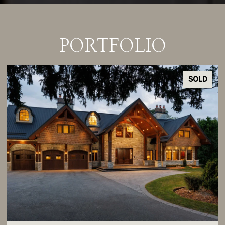
PORTFOLIO
SOLD