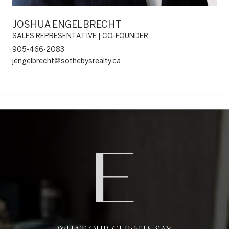
JOSHUA ENGELBRECHT
SALES REPRESENTATIVE | CO-FOUNDER
905-466-2083
jengelbrecht@sothebysrealty.ca