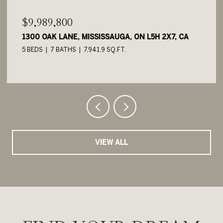
$9,989,800
1300 OAK LANE, MISSISSAUGA, ON L5H 2X7, CA
5 BEDS
7 BATHS
7,941.9 SQ.FT.
VIEW ALL