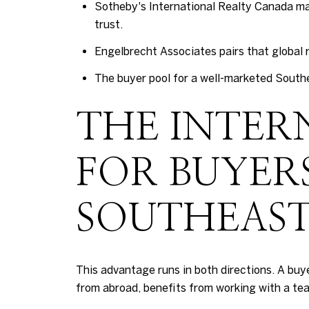
Sotheby's International Realty Canada mar
trust.
Engelbrecht Associates pairs that global r
The buyer pool for a well-marketed Southe
THE INTER
FOR BUYER
SOUTHEAST
This advantage runs in both directions. A buy
from abroad, benefits from working with a te