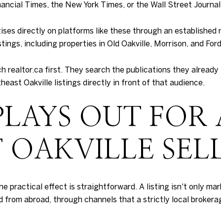
nancial Times, the New York Times, or the Wall Street Journal
ses directly on platforms like these through an established 
ings, including properties in Old Oakville, Morrison, and Ford
ch realtor.ca first. They search the publications they already
ast Oakville listings directly in front of that audience.
PLAYS OUT FOR 
 OAKVILLE SEL
 the practical effect is straightforward. A listing isn't only m
 from abroad, through channels that a strictly local brokera