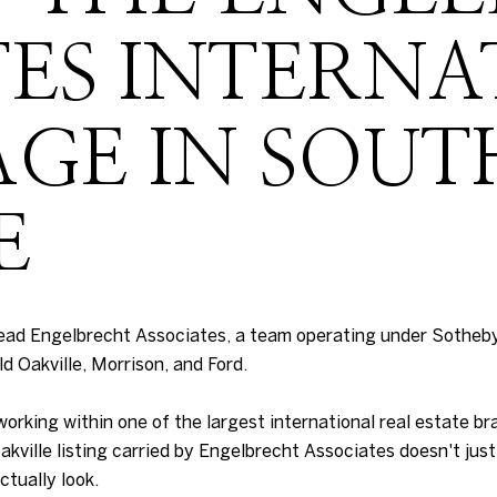
TES INTERN
GE IN SOUT
E
ead Engelbrecht Associates, a team operating under Sotheby
ld Oakville, Morrison, and Ford.
king within one of the largest international real estate bra
kville listing carried by Engelbrecht Associates doesn't just 
ctually look.