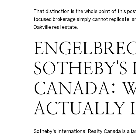
That distinction is the whole point of this p
focused brokerage simply cannot replicate, an
Oakville real estate.
ENGELBREC
SOTHEBY'S
CANADA: W
ACTUALLY I
Sotheby's International Realty Canada is a l