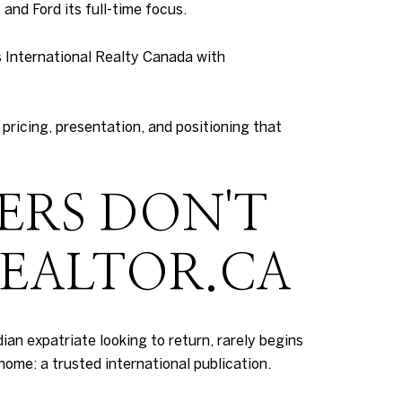
and Ford its full-time focus.
s International Realty Canada with
pricing, presentation, and positioning that
ERS DON'T
REALTOR.CA
ian expatriate looking to return, rarely begins
home: a trusted international publication.