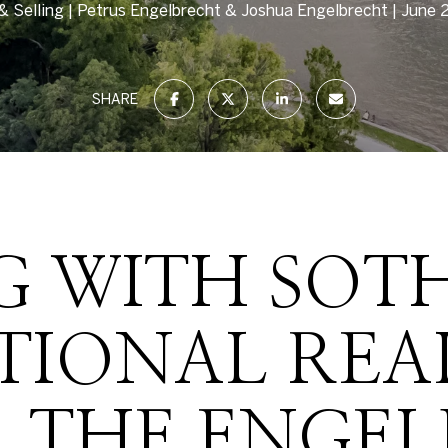
& Selling
Petrus Engelbrecht & Joshua Engelbrecht
June 
SHARE
 WITH SOTH
TIONAL REA
 THE ENGE