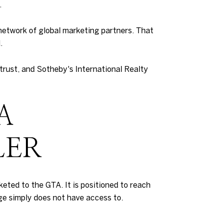
.
network of global marketing partners. That
.
 trust, and Sotheby's International Realty
A
LER
arketed to the GTA. It is positioned to reach
ge simply does not have access to.