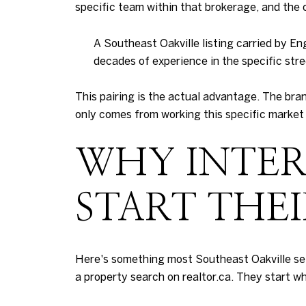
specific team within that brokerage, and the o
A Southeast Oakville listing carried by E
decades of experience in the specific stre
This pairing is the actual advantage. The bra
only comes from working this specific market
WHY INTER
START THE
Here's something most Southeast Oakville selle
a property search on realtor.ca. They start w