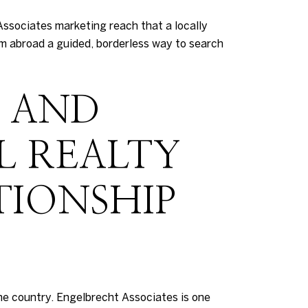
Associates marketing reach that a locally
om abroad a guided, borderless way to search
S AND
L REALTY
TIONSHIP
he country. Engelbrecht Associates is one