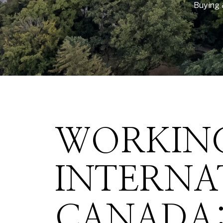
Buying 
WORKING
INTERNA
CANADA: