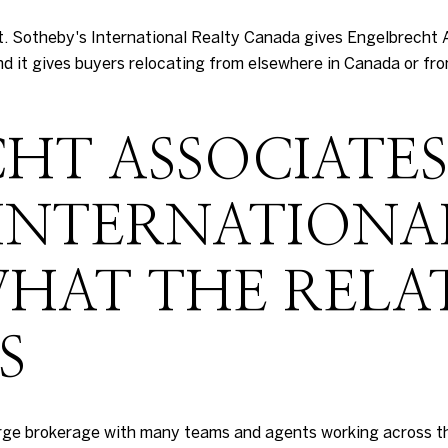
ost. Sotheby's International Realty Canada gives Engelbrecht 
d it gives buyers relocating from elsewhere in Canada or fr
HT ASSOCIATE
 INTERNATIONA
HAT THE RELA
S
arge brokerage with many teams and agents working across t