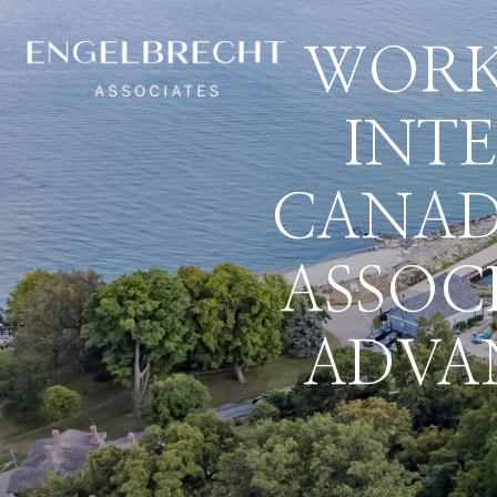
WORK
INT
CANAD
ASSOC
ADVA