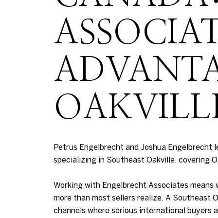
ASSOCIA
ADVANTA
OAKVILL
Petrus Engelbrecht and Joshua Engelbrecht l
specializing in Southeast Oakville, covering O
Working with Engelbrecht Associates means wor
more than most sellers realize. A Southeast Oa
channels where serious international buyers a