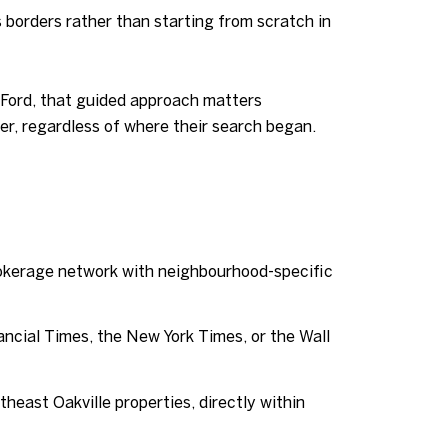
 borders rather than starting from scratch in
d Ford, that guided approach matters
r, regardless of where their search began.
rokerage network with neighbourhood-specific
ancial Times, the New York Times, or the Wall
heast Oakville properties, directly within