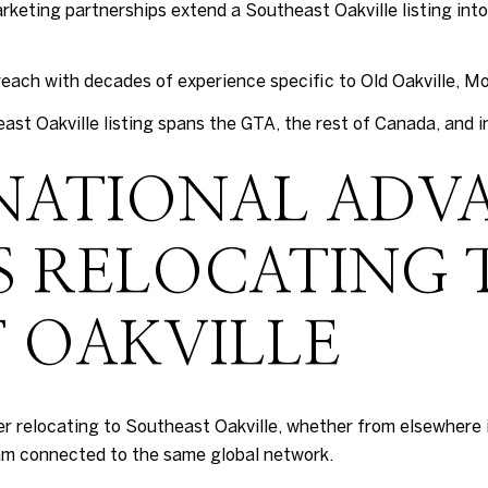
keting partnerships extend a Southeast Oakville listing into
each with decades of experience specific to Old Oakville, Mo
ast Oakville listing spans the GTA, the rest of Canada, and i
NATIONAL ADV
S RELOCATING 
 OAKVILLE
er relocating to Southeast Oakville, whether from elsewhere 
am connected to the same global network.