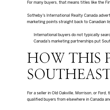
For many buyers, that means titles like the Fi
Sotheby's International Realty Canada adverti
marketing points straight back to Canadian list
International buyers do not typically sear
Canada's marketing partnerships put Southe
HOW THIS 
SOUTHEAST
For a seller in Old Oakville, Morrison, or Ford,
qualified buyers from elsewhere in Canada and