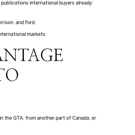
 publications international buyers already
rrison, and Ford.
nternational markets.
ANTAGE
TO
in the GTA, from another part of Canada, or