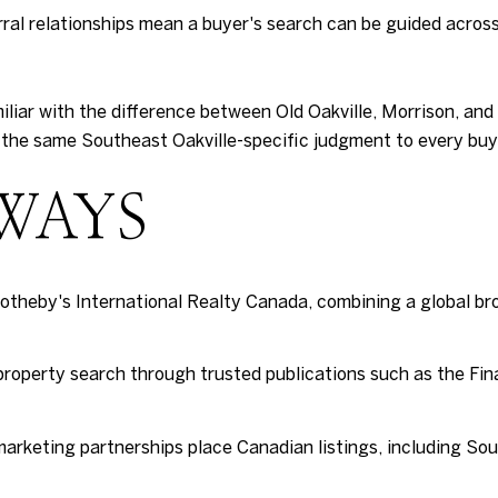
ral relationships mean a buyer's search can be guided across
iliar with the difference between Old Oakville, Morrison, an
the same Southeast Oakville-specific judgment to every buye
WAYS
otheby's International Realty Canada, combining a global b
 property search through trusted publications such as the Fin
rketing partnerships place Canadian listings, including Sout