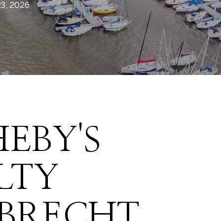
23, 2026
EBY'S
LTY
LBRECHT