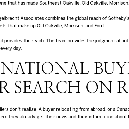
ne that has made Southeast Oakville, Old Oakville, Morrison, 
ngelbrecht Associates combines the global reach of Sotheby'
ets that make up Old Oakville, Morrison, and Ford.
nd provides the reach. The team provides the judgment about 
 every day.
NATIONAL BUY
IR SEARCH ON 
rs don't realize. A buyer relocating from abroad, or a Canad
here they already get their news and their information about 