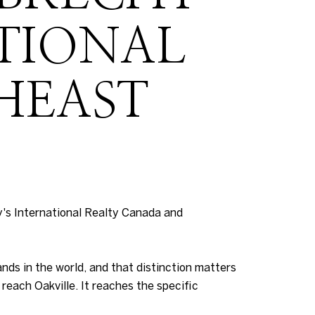
ATIONAL
HEAST
's International Realty Canada and
nds in the world, and that distinction matters
reach Oakville. It reaches the specific