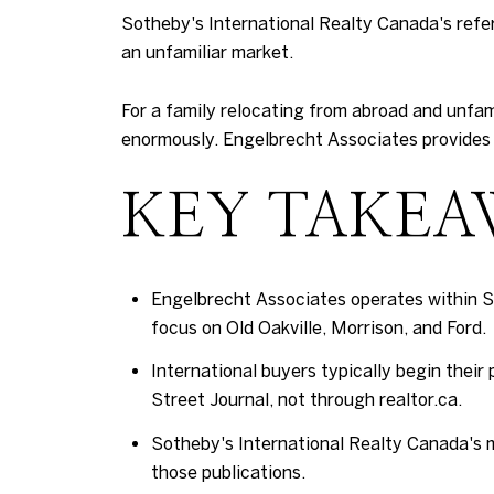
Sotheby's International Realty Canada's refer
an unfamiliar market.
For a family relocating from abroad and unfam
enormously. Engelbrecht Associates provides 
KEY TAKEA
Engelbrecht Associates operates within S
focus on Old Oakville, Morrison, and Ford.
International buyers typically begin their
Street Journal, not through realtor.ca.
Sotheby's International Realty Canada's ma
those publications.