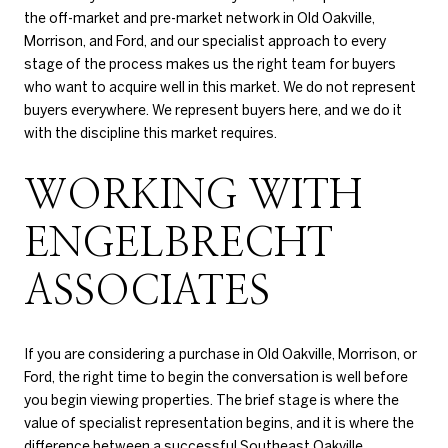
the off-market and pre-market network in Old Oakville,
Morrison, and Ford, and our specialist approach to every
stage of the process makes us the right team for buyers
who want to acquire well in this market. We do not represent
buyers everywhere. We represent buyers here, and we do it
with the discipline this market requires.
WORKING WITH
ENGELBRECHT
ASSOCIATES
If you are considering a purchase in Old Oakville, Morrison, or
Ford, the right time to begin the conversation is well before
you begin viewing properties. The brief stage is where the
value of specialist representation begins, and it is where the
difference between a successful Southeast Oakville