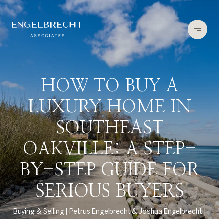
HOW TO BUY A
LUXURY HOME IN
SOUTHEAST
OAKVILLE: A STEP-
BY-STEP GUIDE FOR
SERIOUS BUYERS
Buying & Selling
Petrus Engelbrecht & Joshua Engelbrecht