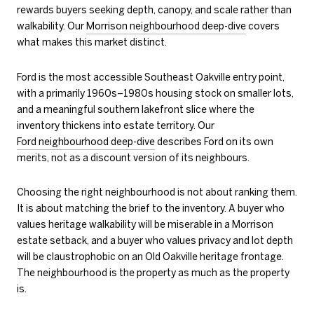
rewards buyers seeking depth, canopy, and scale rather than
walkability. Our
Morrison neighbourhood deep-dive
covers
what makes this market distinct.
Ford is the most accessible Southeast Oakville entry point,
with a primarily 1960s–1980s housing stock on smaller lots,
and a meaningful southern lakefront slice where the
inventory thickens into estate territory. Our
Ford neighbourhood deep-dive
describes Ford on its own
merits, not as a discount version of its neighbours.
Choosing the right neighbourhood is not about ranking them.
It is about matching the brief to the inventory. A buyer who
values heritage walkability will be miserable in a Morrison
estate setback, and a buyer who values privacy and lot depth
will be claustrophobic on an Old Oakville heritage frontage.
The neighbourhood is the property as much as the property
is.