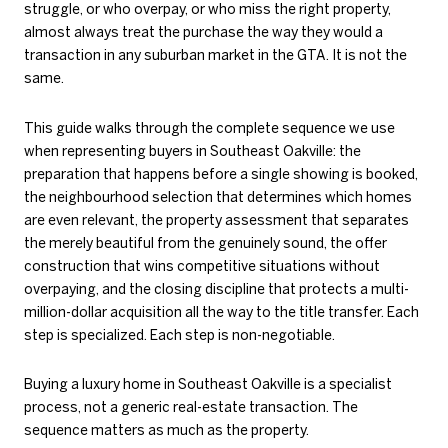
struggle, or who overpay, or who miss the right property,
almost always treat the purchase the way they would a
transaction in any suburban market in the GTA. It is not the
same.
This guide walks through the complete sequence we use
when representing buyers in Southeast Oakville: the
preparation that happens before a single showing is booked,
the neighbourhood selection that determines which homes
are even relevant, the property assessment that separates
the merely beautiful from the genuinely sound, the offer
construction that wins competitive situations without
overpaying, and the closing discipline that protects a multi-
million-dollar acquisition all the way to the title transfer. Each
step is specialized. Each step is non-negotiable.
Buying a luxury home in Southeast Oakville is a specialist
process, not a generic real-estate transaction. The
sequence matters as much as the property.