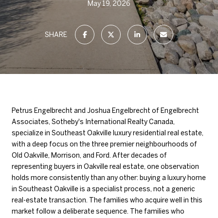
May 19, 2026
SHARE
Petrus Engelbrecht and Joshua Engelbrecht of Engelbrecht
Associates, Sotheby's International Realty Canada,
specialize in Southeast Oakville luxury residential real estate,
with a deep focus on the three premier neighbourhoods of
Old Oakville, Morrison, and Ford. After decades of
representing buyers in Oakville real estate, one observation
holds more consistently than any other: buying a luxury home
in Southeast Oakville is a specialist process, not a generic
real-estate transaction. The families who acquire well in this
market follow a deliberate sequence. The families who