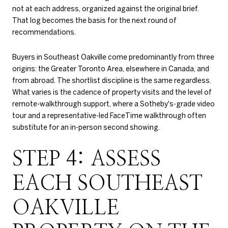
not at each address, organized against the original brief.
That log becomes the basis for the next round of
recommendations.
Buyers in Southeast Oakville come predominantly from three
origins: the Greater Toronto Area, elsewhere in Canada, and
from abroad. The shortlist discipline is the same regardless.
What varies is the cadence of property visits and the level of
remote-walkthrough support, where a Sotheby's-grade video
tour and a representative-led FaceTime walkthrough often
substitute for an in-person second showing.
STEP 4: ASSESS
EACH SOUTHEAST
OAKVILLE