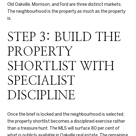
Old Oakville, Morrison, and Ford are three distinct markets.
The neighbourhood is the property as much as the property
is.
STEP 3: BUILD THE
PROPERTY
SHORTLIST WITH
SPECIALIST
DISCIPLINE
Once the brief is locked and the neighbourhood is selected,
the property shortlist becomes a disciplined exercise rather
than a treasure hunt. The MLS will surface 80 per cent of
what is publicly available in Oakville real estate. The remaining