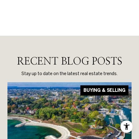
RECENT BLOG POSTS
Stay up to date on the latest real estate trends.
BUYING & SELLING