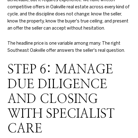
competitive offers in Oakville real estate across every kind of
cycle, and the discipline does not change: know the seller,
know the property, know the buyer's true ceiling, and present
an offer the seller can accept without hesitation.
The headline price is one variable among many. The right
Southeast Oakville offer answers the seller's real question.
STEP 6: MANAGE
DUE DILIGENCE
AND CLOSING
WITH SPECIALIST
CARE