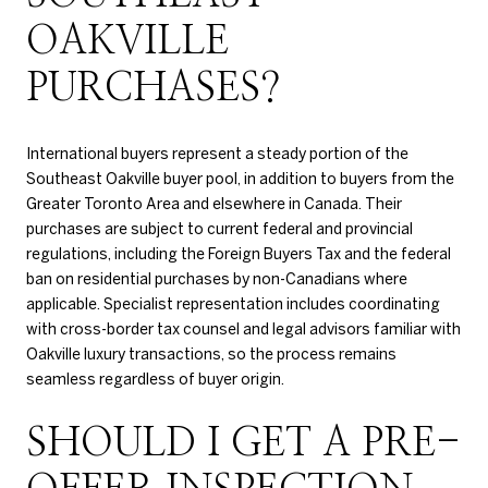
OAKVILLE
PURCHASES?
International buyers represent a steady portion of the
Southeast Oakville buyer pool, in addition to buyers from the
Greater Toronto Area and elsewhere in Canada. Their
purchases are subject to current federal and provincial
regulations, including the Foreign Buyers Tax and the federal
ban on residential purchases by non-Canadians where
applicable. Specialist representation includes coordinating
with cross-border tax counsel and legal advisors familiar with
Oakville luxury transactions, so the process remains
seamless regardless of buyer origin.
SHOULD I GET A PRE-