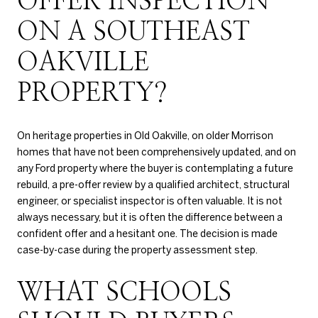
OFFER INSPECTION
ON A SOUTHEAST
OAKVILLE
PROPERTY?
On heritage properties in Old Oakville, on older Morrison
homes that have not been comprehensively updated, and on
any Ford property where the buyer is contemplating a future
rebuild, a pre-offer review by a qualified architect, structural
engineer, or specialist inspector is often valuable. It is not
always necessary, but it is often the difference between a
confident offer and a hesitant one. The decision is made
case-by-case during the property assessment step.
WHAT SCHOOLS