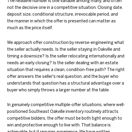
The headline number is one variable among many, and often
not the decisive one in a competitive situation. Closing date,
deposit size, conditional structure, irrevocable period, and
the manner in which the offer is presented can matter as
much as the price itself.
We approach offer construction by reverse-engineering what
the seller actually needs. Is the seller staying in Oakville and
timing a downsize? Is the seller relocating internationally and
needs an early closing? Is the seller dealing with an estate
situation that requires a clean, condition-free path? The right
offer answers the seller's real question, and the buyer who
understands that question has a structural advantage over a
buyer who simply throws a larger number at the table.
In genuinely competitive multiple-offer situations, where well-
positioned Southeast Oakville inventory routinely attracts
competitive bidders, the offer must be both tight enough to
win and protective enough to live with. That balance is
achievable, but it requires experience. We have written