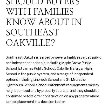
SHOULD BUYERS
WITH FAMILIES
KNOW ABOUT IN
SOUTHEAST
OAKVILLE?
Southeast Oakville is served by several highly regarded public
and independent schools, including Maple Grove Public
School, EJ James Public School, Oakville Trafalgar High
School in the public system, and a range of independent
options including Linbrook School and St. Mildred's-
Lightbourn School. School catchment requirements vary by
neighbourhood and by property address, and they should be
confirmed before offer construction on any property where
school placement is a decision factor.