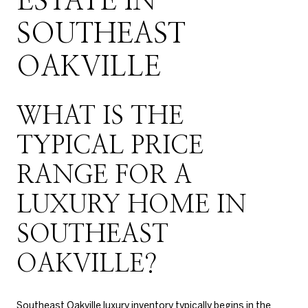
ESTATE IN
SOUTHEAST
OAKVILLE
WHAT IS THE
TYPICAL PRICE
RANGE FOR A
LUXURY HOME IN
SOUTHEAST
OAKVILLE?
Southeast Oakville luxury inventory typically begins in the