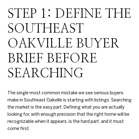
STEP 1: DEFINE THE
SOUTHEAST
OAKVILLE BUYER
BRIEF BEFORE
SEARCHING
The single most common mistake we see serious buyers
make in Southeast Oakville is starting with listings. Searching
the market is the easy part. Defining what you are actually
looking for, with enough precision that the right home will be
recognizable when it appears, is the hard part, and it must
come first.