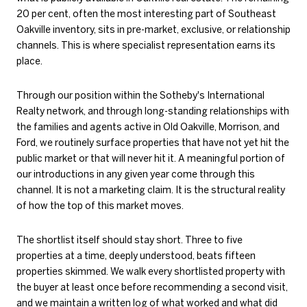
20 per cent, often the most interesting part of Southeast
Oakville inventory, sits in pre-market, exclusive, or relationship
channels. This is where specialist representation earns its
place.
Through our position within the Sotheby's International
Realty network, and through long-standing relationships with
the families and agents active in Old Oakville, Morrison, and
Ford, we routinely surface properties that have not yet hit the
public market or that will never hit it. A meaningful portion of
our introductions in any given year come through this
channel. It is not a marketing claim. It is the structural reality
of how the top of this market moves.
The shortlist itself should stay short. Three to five
properties at a time, deeply understood, beats fifteen
properties skimmed. We walk every shortlisted property with
the buyer at least once before recommending a second visit,
and we maintain a written log of what worked and what did