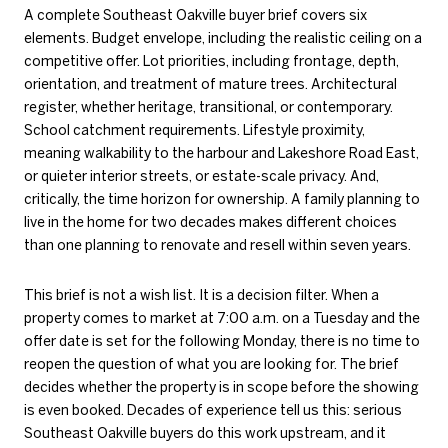
A complete Southeast Oakville buyer brief covers six
elements. Budget envelope, including the realistic ceiling on a
competitive offer. Lot priorities, including frontage, depth,
orientation, and treatment of mature trees. Architectural
register, whether heritage, transitional, or contemporary.
School catchment requirements. Lifestyle proximity,
meaning walkability to the harbour and Lakeshore Road East,
or quieter interior streets, or estate-scale privacy. And,
critically, the time horizon for ownership. A family planning to
live in the home for two decades makes different choices
than one planning to renovate and resell within seven years.
This brief is not a wish list. It is a decision filter. When a
property comes to market at 7:00 a.m. on a Tuesday and the
offer date is set for the following Monday, there is no time to
reopen the question of what you are looking for. The brief
decides whether the property is in scope before the showing
is even booked. Decades of experience tell us this: serious
Southeast Oakville buyers do this work upstream, and it