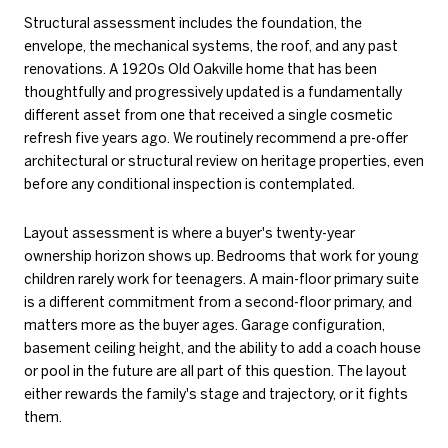
Structural assessment includes the foundation, the
envelope, the mechanical systems, the roof, and any past
renovations. A 1920s Old Oakville home that has been
thoughtfully and progressively updated is a fundamentally
different asset from one that received a single cosmetic
refresh five years ago. We routinely recommend a pre-offer
architectural or structural review on heritage properties, even
before any conditional inspection is contemplated.
Layout assessment is where a buyer's twenty-year
ownership horizon shows up. Bedrooms that work for young
children rarely work for teenagers. A main-floor primary suite
is a different commitment from a second-floor primary, and
matters more as the buyer ages. Garage configuration,
basement ceiling height, and the ability to add a coach house
or pool in the future are all part of this question. The layout
either rewards the family's stage and trajectory, or it fights
them.