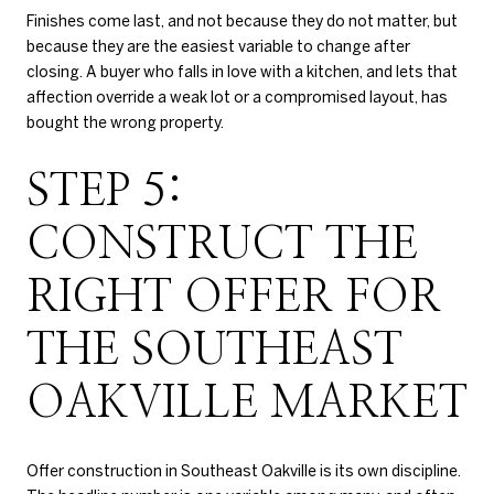
Finishes come last, and not because they do not matter, but
because they are the easiest variable to change after
closing. A buyer who falls in love with a kitchen, and lets that
affection override a weak lot or a compromised layout, has
bought the wrong property.
STEP 5:
CONSTRUCT THE
RIGHT OFFER FOR
THE SOUTHEAST
OAKVILLE MARKET
Offer construction in Southeast Oakville is its own discipline.