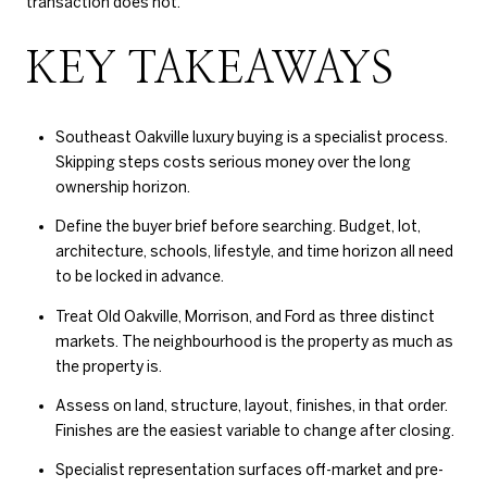
transaction does not.
KEY TAKEAWAYS
Southeast Oakville luxury buying is a specialist process.
Skipping steps costs serious money over the long
ownership horizon.
Define the buyer brief before searching. Budget, lot,
architecture, schools, lifestyle, and time horizon all need
to be locked in advance.
Treat Old Oakville, Morrison, and Ford as three distinct
markets. The neighbourhood is the property as much as
the property is.
Assess on land, structure, layout, finishes, in that order.
Finishes are the easiest variable to change after closing.
Specialist representation surfaces off-market and pre-