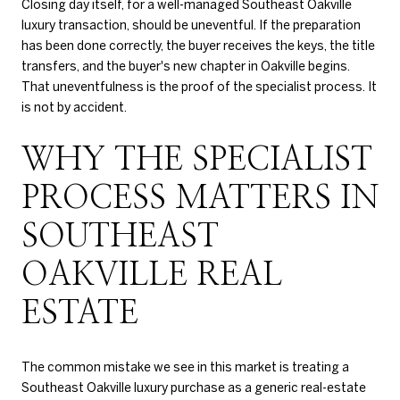
Closing day itself, for a well-managed Southeast Oakville
luxury transaction, should be uneventful. If the preparation
has been done correctly, the buyer receives the keys, the title
transfers, and the buyer's new chapter in Oakville begins.
That uneventfulness is the proof of the specialist process. It
is not by accident.
WHY THE SPECIALIST
PROCESS MATTERS IN
SOUTHEAST
OAKVILLE REAL
ESTATE
The common mistake we see in this market is treating a
Southeast Oakville luxury purchase as a generic real-estate