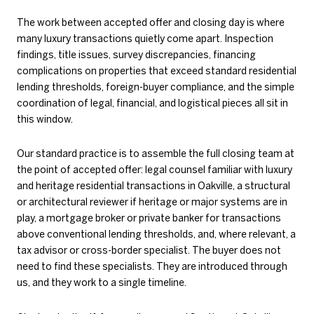
The work between accepted offer and closing day is where
many luxury transactions quietly come apart. Inspection
findings, title issues, survey discrepancies, financing
complications on properties that exceed standard residential
lending thresholds, foreign-buyer compliance, and the simple
coordination of legal, financial, and logistical pieces all sit in
this window.
Our standard practice is to assemble the full closing team at
the point of accepted offer: legal counsel familiar with luxury
and heritage residential transactions in Oakville, a structural
or architectural reviewer if heritage or major systems are in
play, a mortgage broker or private banker for transactions
above conventional lending thresholds, and, where relevant, a
tax advisor or cross-border specialist. The buyer does not
need to find these specialists. They are introduced through
us, and they work to a single timeline.