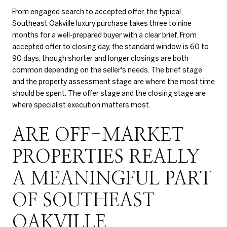
From engaged search to accepted offer, the typical
Southeast Oakville luxury purchase takes three to nine
months for a well-prepared buyer with a clear brief. From
accepted offer to closing day, the standard window is 60 to
90 days, though shorter and longer closings are both
common depending on the seller's needs. The brief stage
and the property assessment stage are where the most time
should be spent. The offer stage and the closing stage are
where specialist execution matters most.
ARE OFF-MARKET
PROPERTIES REALLY
A MEANINGFUL PART
OF SOUTHEAST
OAKVILLE