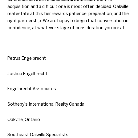
acquisition and a difficult one is most often decided. Oakville
real estate at this tier rewards patience, preparation, and the
right partnership. We are happy to begin that conversation in
confidence, at whatever stage of consideration you are at.
Petrus Engelbrecht
Joshua Engelbrecht
Engelbrecht Associates
Sotheby's International Realty Canada
Oakville, Ontario
Southeast Oakville Specialists