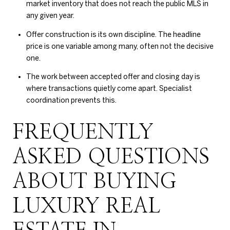
market inventory that does not reach the public MLS in
any given year.
Offer construction is its own discipline. The headline
price is one variable among many, often not the decisive
one.
The work between accepted offer and closing day is
where transactions quietly come apart. Specialist
coordination prevents this.
FREQUENTLY
ASKED QUESTIONS
ABOUT BUYING
LUXURY REAL