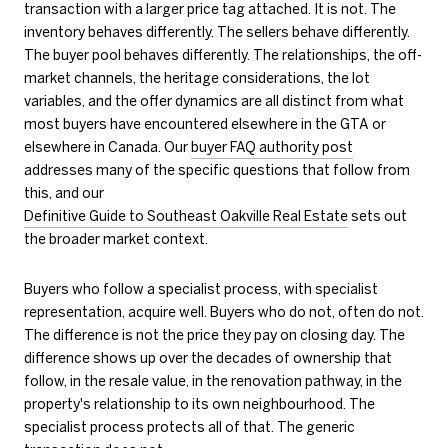
transaction with a larger price tag attached. It is not. The
inventory behaves differently. The sellers behave differently.
The buyer pool behaves differently. The relationships, the off-
market channels, the heritage considerations, the lot
variables, and the offer dynamics are all distinct from what
most buyers have encountered elsewhere in the GTA or
elsewhere in Canada. Our
buyer FAQ authority post
addresses many of the specific questions that follow from
this, and our
Definitive Guide to Southeast Oakville Real Estate
sets out
the broader market context.
Buyers who follow a specialist process, with specialist
representation, acquire well. Buyers who do not, often do not.
The difference is not the price they pay on closing day. The
difference shows up over the decades of ownership that
follow, in the resale value, in the renovation pathway, in the
property's relationship to its own neighbourhood. The
specialist process protects all of that. The generic