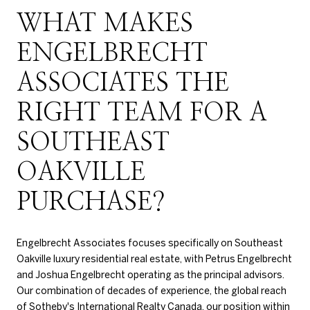
WHAT MAKES
ENGELBRECHT
ASSOCIATES THE
RIGHT TEAM FOR A
SOUTHEAST
OAKVILLE
PURCHASE?
Engelbrecht Associates focuses specifically on Southeast
Oakville luxury residential real estate, with Petrus Engelbrecht
and Joshua Engelbrecht operating as the principal advisors.
Our combination of decades of experience, the global reach
of Sotheby's International Realty Canada, our position within