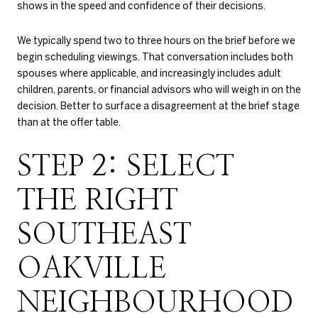
shows in the speed and confidence of their decisions.
We typically spend two to three hours on the brief before we
begin scheduling viewings. That conversation includes both
spouses where applicable, and increasingly includes adult
children, parents, or financial advisors who will weigh in on the
decision. Better to surface a disagreement at the brief stage
than at the offer table.
STEP 2: SELECT
THE RIGHT
SOUTHEAST
OAKVILLE
NEIGHBOURHOOD