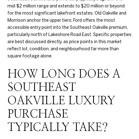
mid-$2 million range and extends to $20 million or beyond
for the most significant lakefront estates. Old Oakville and
Morrison anchor the upper tiers; Ford offers the most
accessible entry point into the Southeast Oakville premium,
particularly north of Lakeshore Road East. Specific properties
are best discussed directly, as price points in this market
reflect lot, condition, and neighbourhood far more than
square footage alone.
HOW LONG DOES A
SOUTHEAST
OAKVILLE LUXURY
PURCHASE
TYPICALLY TAKE?