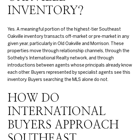
INVENTORY?
Yes. A meaningful portion of the highest-tier Southeast
Oakville inventory transacts off-market or pre-market in any
given year, particularly in Old Oakville and Morrison. These
properties move through relationship channels, through the
Sotheby's International Realty network, and through
introductions between agents whose principals already know
each other. Buyers represented by specialist agents see this
inventory. Buyers searching the MLS alone do not.
HOW DO
INTERNATIONAL
BUYERS APPROACH
SOUTHEAST