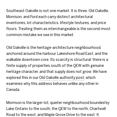
Southeast Oakville is not one market. It is three. Old Oakville,
Morrison, and Ford each carry distinct architectural
inventories, lot characteristics, lifestyle textures, and price
floors. Treating them as interchangeable is the second-most
common mistake we see in this market.
Old Oakville is the heritage-architecture neighbourhood,
anchored around the harbour, Lakeshore Road East, and the
walkable downtown core. Its scarcity is structural: there is a
finite supply of properties south of the QEW with genuine
heritage character, and that supply does not grow. We have
explored this in our
Old Oakville authority post
, which
examines why this address behaves unlike any other in
Canada.
Morrison is the larger-lot, quieter neighbourhood bounded by
Lake Ontario to the south, the QEW to the north, Chartwell
Road to the west, and Maple Grove Drive to the east. It