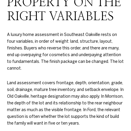
PROPERTY ON THE
RIGHT VARIABLES
A luxury home assessment in Southeast Oakville rests on
four variables, in order of weight: land, structure, layout,
finishes. Buyers who reverse this order, and there are many,
end up overpaying for cosmetics and underpaying attention
to fundamentals. The finish package can be changed. The lot
cannot.
Land assessment covers frontage, depth, orientation, grade,
soil, drainage, mature tree inventory, and setback envelope. In
Old Oakville, heritage designation may also apply. In Morrison,
the depth of the lot and its relationship to the rear neighbour
matter as much as the visible frontage. In Ford, the relevant
question is often whether the lot supports the kind of build
the family will want in five or ten years.