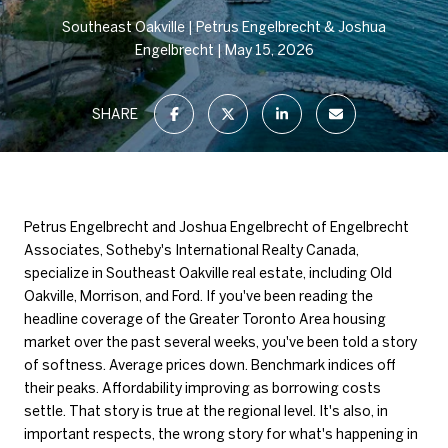
Southeast Oakville
Petrus Engelbrecht & Joshua
Engelbrecht
May 15, 2026
SHARE
Petrus Engelbrecht and Joshua Engelbrecht of Engelbrecht
Associates, Sotheby's International Realty Canada,
specialize in Southeast Oakville real estate, including Old
Oakville, Morrison, and Ford. If you've been reading the
headline coverage of the Greater Toronto Area housing
market over the past several weeks, you've been told a story
of softness. Average prices down. Benchmark indices off
their peaks. Affordability improving as borrowing costs
settle. That story is true at the regional level. It's also, in
important respects, the wrong story for what's happening in