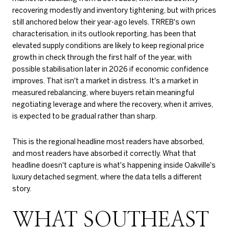
recovering modestly and inventory tightening, but with prices
still anchored below their year-ago levels. TRREB's own
characterisation, in its outlook reporting, has been that
elevated supply conditions are likely to keep regional price
growth in check through the first half of the year, with
possible stabilisation later in 2026 if economic confidence
improves. That isn't a market in distress. It's a market in
measured rebalancing, where buyers retain meaningful
negotiating leverage and where the recovery, when it arrives,
is expected to be gradual rather than sharp.
This is the regional headline most readers have absorbed,
and most readers have absorbed it correctly. What that
headline doesn't capture is what's happening inside Oakville's
luxury detached segment, where the data tells a different
story.
WHAT SOUTHEAST