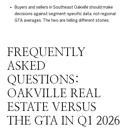
Buyers and sellers in Southeast Oakville should make
decisions against segment-specific data, not regional
GTA averages. The two are telling different stories.
FREQUENTLY
ASKED
QUESTIONS:
OAKVILLE REAL
ESTATE VERSUS
THE GTA IN Q1 2026