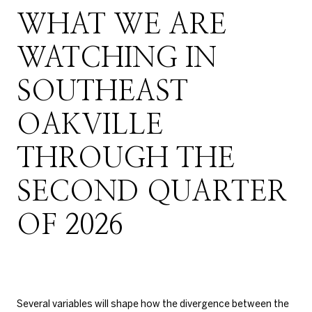
WHAT WE ARE
WATCHING IN
SOUTHEAST
OAKVILLE
THROUGH THE
SECOND QUARTER
OF 2026
Several variables will shape how the divergence between the