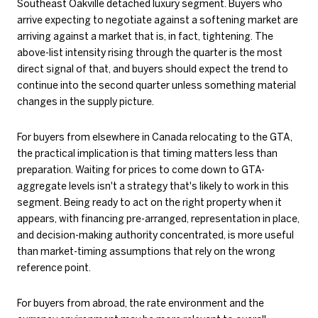
Southeast Oakville detached luxury segment. Buyers who
arrive expecting to negotiate against a softening market are
arriving against a market that is, in fact, tightening. The
above-list intensity rising through the quarter is the most
direct signal of that, and buyers should expect the trend to
continue into the second quarter unless something material
changes in the supply picture.
For buyers from elsewhere in Canada relocating to the GTA,
the practical implication is that timing matters less than
preparation. Waiting for prices to come down to GTA-
aggregate levels isn't a strategy that's likely to work in this
segment. Being ready to act on the right property when it
appears, with financing pre-arranged, representation in place,
and decision-making authority concentrated, is more useful
than market-timing assumptions that rely on the wrong
reference point.
For buyers from abroad, the rate environment and the