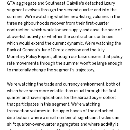
GTA aggregate and Southeast Oakville's detached luxury
segment evolves through the second quarter and into the
summer. We're watching whether new-listing volumes in the
three neighbourhoods recover from their first-quarter
contraction, which would loosen supply and ease the pace of
above-list activity, or whether the contraction continues,
which would extend the current dynamic. We're watching the
Bank of Canada's June 10 rate decision and the July
Monetary Policy Report, although our base case is that policy
rate movements through the summer won't be large enough
to materially change the segment's trajectory.
We're watching the trade and currency environment, both of
which have been more volatile than usual through the first
quarter and have implications for the abroad buyer cohort
that participates in this segment. We're watching
transaction volumes in the upper bands of the detached
distribution, where a small number of significant trades can
shift quarter-over-quarter aggregates and where activity is