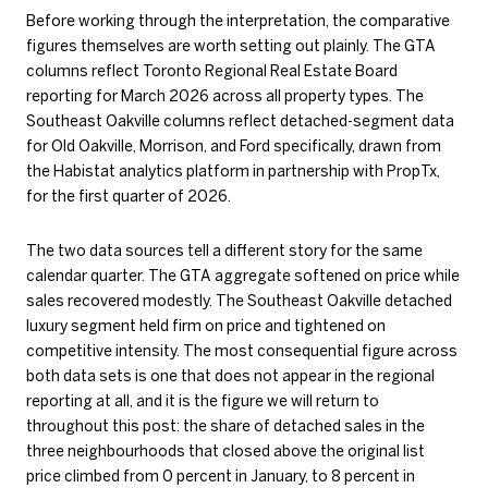
Before working through the interpretation, the comparative
figures themselves are worth setting out plainly. The GTA
columns reflect Toronto Regional Real Estate Board
reporting for March 2026 across all property types. The
Southeast Oakville columns reflect detached-segment data
for Old Oakville, Morrison, and Ford specifically, drawn from
the Habistat analytics platform in partnership with PropTx,
for the first quarter of 2026.
The two data sources tell a different story for the same
calendar quarter. The GTA aggregate softened on price while
sales recovered modestly. The Southeast Oakville detached
luxury segment held firm on price and tightened on
competitive intensity. The most consequential figure across
both data sets is one that does not appear in the regional
reporting at all, and it is the figure we will return to
throughout this post: the share of detached sales in the
three neighbourhoods that closed above the original list
price climbed from 0 percent in January, to 8 percent in