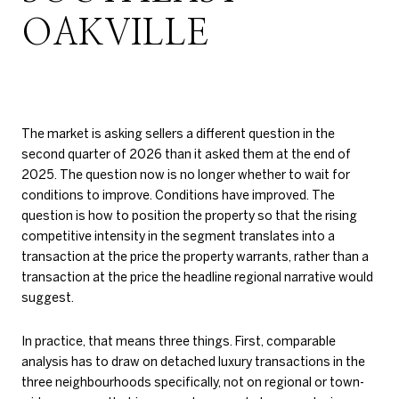
OAKVILLE
The market is asking sellers a different question in the
second quarter of 2026 than it asked them at the end of
2025. The question now is no longer whether to wait for
conditions to improve. Conditions have improved. The
question is how to position the property so that the rising
competitive intensity in the segment translates into a
transaction at the price the property warrants, rather than a
transaction at the price the headline regional narrative would
suggest.
In practice, that means three things. First, comparable
analysis has to draw on detached luxury transactions in the
three neighbourhoods specifically, not on regional or town-