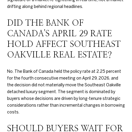
drifting along behind regional headlines.
DID THE BANK OF
CANADA'S APRIL 29 RATE
HOLD AFFECT SOUTHEAST
OAKVILLE REAL ESTATE?
No. The Bank of Canada held the policy rate at 2.25 percent
for the fourth consecutive meeting on April 29, 2026, and
the decision did not materially move the Southeast Oakville
detached luxury segment. The segment is dominated by
buyers whose decisions are driven by long-tenure strategic
considerations rather than incremental changes in borrowing
costs.
SHOULD BUYERS WAIT FOR