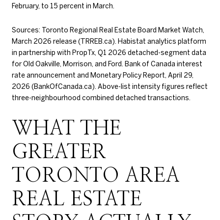
February, to 15 percent in March.
Sources: Toronto Regional Real Estate Board Market Watch,
March 2026 release (TRREB.ca). Habistat analytics platform
in partnership with PropTx, Q1 2026 detached-segment data
for Old Oakville, Morrison, and Ford. Bank of Canada interest
rate announcement and Monetary Policy Report, April 29,
2026 (BankOfCanada.ca). Above-list intensity figures reflect
three-neighbourhood combined detached transactions.
WHAT THE
GREATER
TORONTO AREA
REAL ESTATE