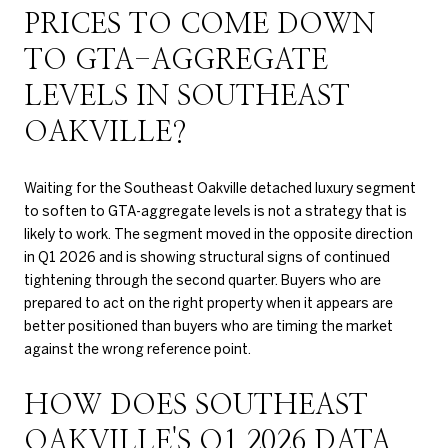
PRICES TO COME DOWN
TO GTA-AGGREGATE
LEVELS IN SOUTHEAST
OAKVILLE?
Waiting for the Southeast Oakville detached luxury segment
to soften to GTA-aggregate levels is not a strategy that is
likely to work. The segment moved in the opposite direction
in Q1 2026 and is showing structural signs of continued
tightening through the second quarter. Buyers who are
prepared to act on the right property when it appears are
better positioned than buyers who are timing the market
against the wrong reference point.
HOW DOES SOUTHEAST
OAKVILLE'S Q1 2026 DATA