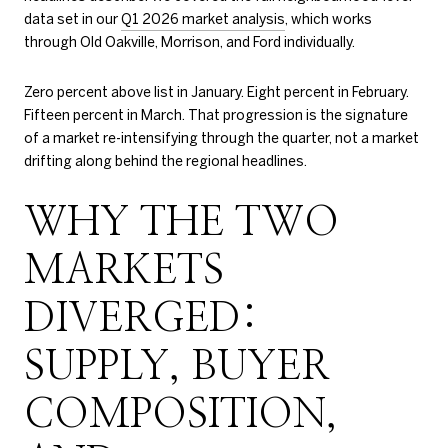
data set in our
Q1 2026 market analysis
, which works
through Old Oakville, Morrison, and Ford individually.
Zero percent above list in January. Eight percent in February.
Fifteen percent in March. That progression is the signature
of a market re-intensifying through the quarter, not a market
drifting along behind the regional headlines.
WHY THE TWO
MARKETS
DIVERGED:
SUPPLY, BUYER
COMPOSITION,