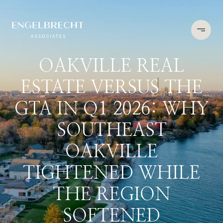
OAKVILLE REAL
ESTATE VERSUS THE
GTA IN Q1 2026: WHY
SOUTHEAST
OAKVILLE
TIGHTENED WHILE
THE REGION
SOFTENED