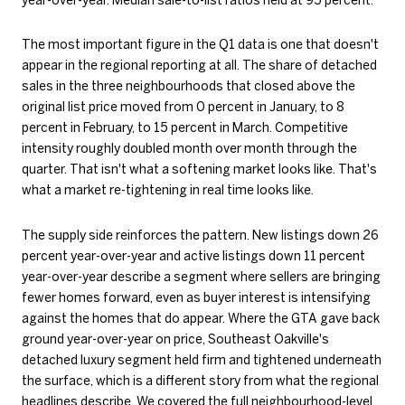
The most important figure in the Q1 data is one that doesn't
appear in the regional reporting at all. The share of detached
sales in the three neighbourhoods that closed above the
original list price moved from 0 percent in January, to 8
percent in February, to 15 percent in March. Competitive
intensity roughly doubled month over month through the
quarter. That isn't what a softening market looks like. That's
what a market re-tightening in real time looks like.
The supply side reinforces the pattern. New listings down 26
percent year-over-year and active listings down 11 percent
year-over-year describe a segment where sellers are bringing
fewer homes forward, even as buyer interest is intensifying
against the homes that do appear. Where the GTA gave back
ground year-over-year on price, Southeast Oakville's
detached luxury segment held firm and tightened underneath
the surface, which is a different story from what the regional
headlines describe. We covered the full neighbourhood-level