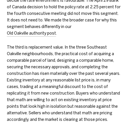
decide the rate environment is favourable. The April 29 Bank
of Canada decision to hold the policy rate at 2.25 percent for
the fourth consecutive meeting did not move this segment.
It does not need to. We made the broader case for why this
segment behaves differently in our
Old Oakville authority post
.
The third is replacement value. In the three Southeast
Oakville neighbourhoods, the practical cost of acquiring a
comparable parcel of land, designing a comparable home,
securing the necessary approvals, and completing the
construction has risen materially over the past several years.
Existing inventory at any reasonable list price is, in many
cases, trading at a meaningful discount to the cost of
replicating it from new construction. Buyers who understand
that math are willing to act on existing inventory at price
points that look high in isolation but reasonable against the
alternative. Sellers who understand that math are pricing
accordingly, and the market is clearing at those prices.