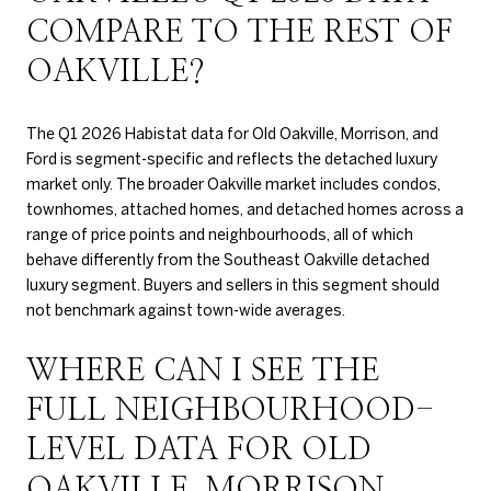
COMPARE TO THE REST OF
OAKVILLE?
The Q1 2026 Habistat data for Old Oakville, Morrison, and
Ford is segment-specific and reflects the detached luxury
market only. The broader Oakville market includes condos,
townhomes, attached homes, and detached homes across a
range of price points and neighbourhoods, all of which
behave differently from the Southeast Oakville detached
luxury segment. Buyers and sellers in this segment should
not benchmark against town-wide averages.
WHERE CAN I SEE THE
FULL NEIGHBOURHOOD-
LEVEL DATA FOR OLD
OAKVILLE, MORRISON,