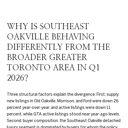
WHY IS SOUTHEAST
OAKVILLE BEHAVING
DIFFERENTLY FROM THE
BROADER GREATER
TORONTO AREA IN Q1
2026?
Three structural factors explain the divergence. First, supply:
new listings in Old Oakville, Morrison, and Ford were down 26
percent year-over-year, and active listings were down 11
percent, while GTA active listings stood near year-ago levels.
Second, buyer composition: the Southeast Oakville detached
luxury segment is dominated by buyers for whom the policy