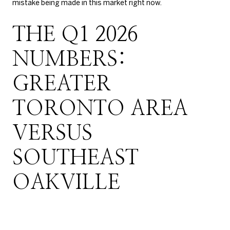
mistake being made in this market right now.
THE Q1 2026
NUMBERS:
GREATER
TORONTO AREA
VERSUS
SOUTHEAST
OAKVILLE