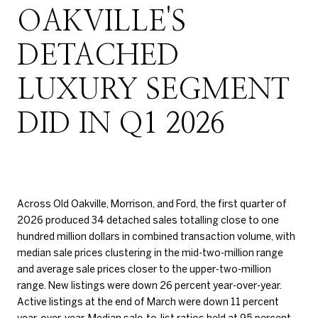
OAKVILLE'S
DETACHED
LUXURY SEGMENT
DID IN Q1 2026
Across Old Oakville, Morrison, and Ford, the first quarter of
2026 produced 34 detached sales totalling close to one
hundred million dollars in combined transaction volume, with
median sale prices clustering in the mid-two-million range
and average sale prices closer to the upper-two-million
range. New listings were down 26 percent year-over-year.
Active listings at the end of March were down 11 percent
year-over-year. Median sale-to-list ratios held at 95 percent.