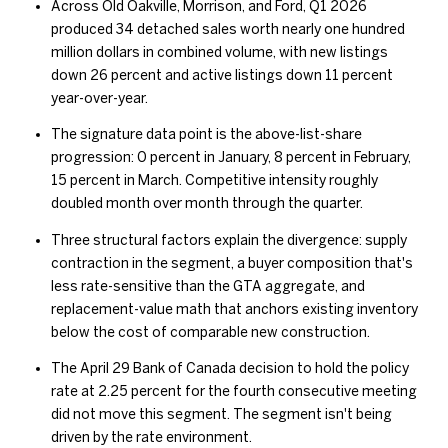
Across Old Oakville, Morrison, and Ford, Q1 2026
produced 34 detached sales worth nearly one hundred
million dollars in combined volume, with new listings
down 26 percent and active listings down 11 percent
year-over-year.
The signature data point is the above-list-share
progression: 0 percent in January, 8 percent in February,
15 percent in March. Competitive intensity roughly
doubled month over month through the quarter.
Three structural factors explain the divergence: supply
contraction in the segment, a buyer composition that's
less rate-sensitive than the GTA aggregate, and
replacement-value math that anchors existing inventory
below the cost of comparable new construction.
The April 29 Bank of Canada decision to hold the policy
rate at 2.25 percent for the fourth consecutive meeting
did not move this segment. The segment isn't being
driven by the rate environment.