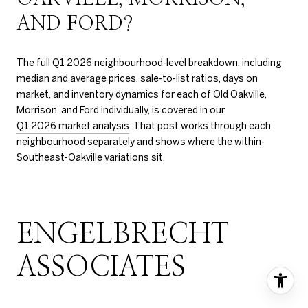
AND FORD?
The full Q1 2026 neighbourhood-level breakdown, including
median and average prices, sale-to-list ratios, days on
market, and inventory dynamics for each of Old Oakville,
Morrison, and Ford individually, is covered in our
Q1 2026 market analysis
. That post works through each
neighbourhood separately and shows where the within-
Southeast-Oakville variations sit.
ENGELBRECHT
ASSOCIATES