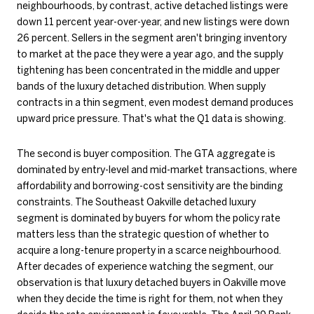
neighbourhoods, by contrast, active detached listings were
down 11 percent year-over-year, and new listings were down
26 percent. Sellers in the segment aren't bringing inventory
to market at the pace they were a year ago, and the supply
tightening has been concentrated in the middle and upper
bands of the luxury detached distribution. When supply
contracts in a thin segment, even modest demand produces
upward price pressure. That's what the Q1 data is showing.
The second is buyer composition. The GTA aggregate is
dominated by entry-level and mid-market transactions, where
affordability and borrowing-cost sensitivity are the binding
constraints. The Southeast Oakville detached luxury
segment is dominated by buyers for whom the policy rate
matters less than the strategic question of whether to
acquire a long-tenure property in a scarce neighbourhood.
After decades of experience watching the segment, our
observation is that luxury detached buyers in Oakville move
when they decide the time is right for them, not when they