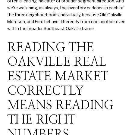
often a leading indicator of broader segment direction. And
we're watching, as always, the inventory cadence in each of
the three neighbourhoods individually, because Old Oakville,
Morrison, and Ford behave differently from one another even
within the broader Southeast Oakville frame.
READING THE
OAKVILLE REAL
ESTATE MARKET
CORRECTLY
MEANS READING
THE RIGHT
NUMBERS