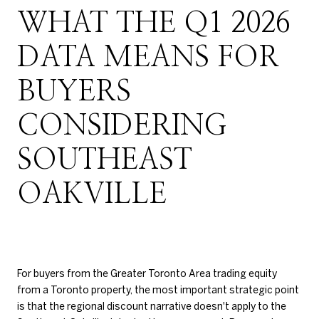
WHAT THE Q1 2026
DATA MEANS FOR
BUYERS
CONSIDERING
SOUTHEAST
OAKVILLE
For buyers from the Greater Toronto Area trading equity
from a Toronto property, the most important strategic point
is that the regional discount narrative doesn't apply to the