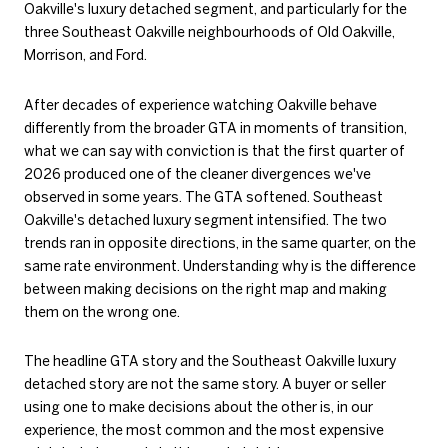
Oakville's luxury detached segment, and particularly for the
three Southeast Oakville neighbourhoods of Old Oakville,
Morrison, and Ford.
After decades of experience watching Oakville behave
differently from the broader GTA in moments of transition,
what we can say with conviction is that the first quarter of
2026 produced one of the cleaner divergences we've
observed in some years. The GTA softened. Southeast
Oakville's detached luxury segment intensified. The two
trends ran in opposite directions, in the same quarter, on the
same rate environment. Understanding why is the difference
between making decisions on the right map and making
them on the wrong one.
The headline GTA story and the Southeast Oakville luxury
detached story are not the same story. A buyer or seller
using one to make decisions about the other is, in our
experience, the most common and the most expensive