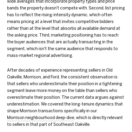
wide averages that incorporate property types and price
bands the property doesn't compete with. Second, list pricing
has to reflect the rising-intensity dynamic, which often
means pricing at a level that invites competitive bidders
rather than at the level that absorbs all available demand at
the asking price. Third, marketing positioning has to reach
the buyer audiences that are actually transacting in the
segment, which isn't the same audience that responds to
mass-market regional advertising.
After decades of experience representing sellers in Old
Oakville, Morrison, and Ford, the consistent observation is
that sellers who underestimate their position in a tightening
segment leave more money on the table than sellers who
overestimate their position. The current data argues against
underestimation. We covered the long-tenure dynamics that
shape Morrison transactions specifically in our
Morrison neighbourhood deep-dive
, which is directly relevant
to sellers in that part of Southeast Oakville.