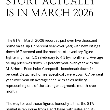
STORY ACTUALLY
IS IN MARCH 2026
The GTA in March 2026 recorded just over five thousand
home sales, up 1.7 percent year-over-year, with new listings
down 16.7 percent and the months-of-inventory figure
tightening from 5.0 in February to 4.3 by month-end. Average
selling price was down 6.7 percent year-over-year, with the
MLS Home Price Index Composite benchmark down 7.4
percent. Detached homes specifically were down 6.7 percent
year-over-year on average price, with sales activity
representing one of the stronger segments month-over-
month.
The way to read those figures honestly is this: the GTA
market is rebuilding from a soft base, with sales activity