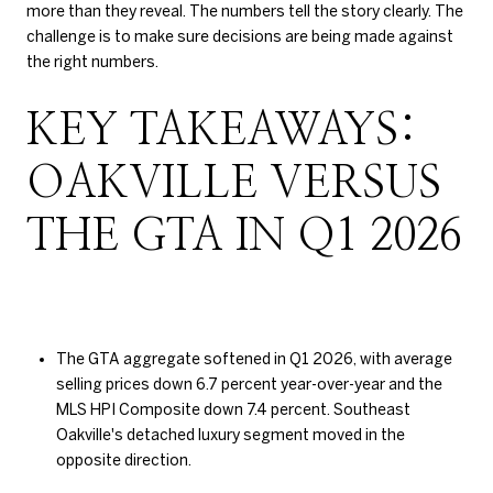
more than they reveal. The numbers tell the story clearly. The
challenge is to make sure decisions are being made against
the right numbers.
KEY TAKEAWAYS:
OAKVILLE VERSUS
THE GTA IN Q1 2026
The GTA aggregate softened in Q1 2026, with average
selling prices down 6.7 percent year-over-year and the
MLS HPI Composite down 7.4 percent. Southeast
Oakville's detached luxury segment moved in the
opposite direction.