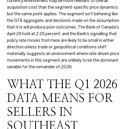
currency environment may be more relevant to overall
acquisition cost than the segment-specific price dynamics,
but the same point applies. The segment isn't behaving like
the GTA aggregate, and decisions made on the assumption
that it is will produce poor outcomes. The Bank of Canada's
April 29 hold at 2.25 percent, and the Bank's signalling that
policy rate moves from here are likely to be small in either
direction unless trade or geopolitical conditions shift
materially, suggests an environment where rate-driven price
movements in this segment are unlikely to be the dominant
variable for the remainder of 2026.
WHAT THE Q1 2026
DATA MEANS FOR
SELLERS IN
SOUTHEAST