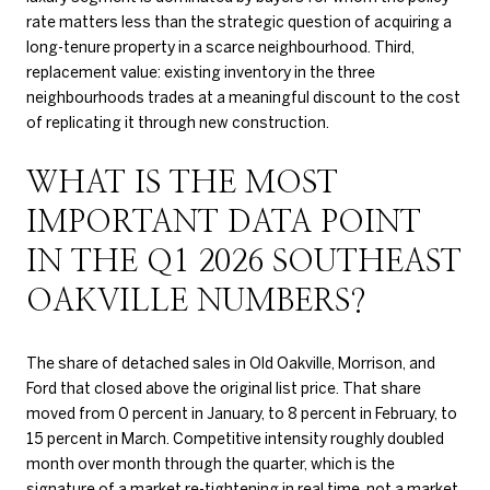
rate matters less than the strategic question of acquiring a
long-tenure property in a scarce neighbourhood. Third,
replacement value: existing inventory in the three
neighbourhoods trades at a meaningful discount to the cost
of replicating it through new construction.
WHAT IS THE MOST
IMPORTANT DATA POINT
IN THE Q1 2026 SOUTHEAST
OAKVILLE NUMBERS?
The share of detached sales in Old Oakville, Morrison, and
Ford that closed above the original list price. That share
moved from 0 percent in January, to 8 percent in February, to
15 percent in March. Competitive intensity roughly doubled
month over month through the quarter, which is the
signature of a market re-tightening in real time, not a market