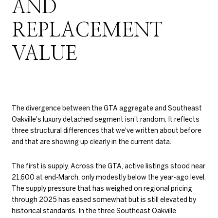
AND
REPLACEMENT
VALUE
The divergence between the GTA aggregate and Southeast
Oakville's luxury detached segment isn't random. It reflects
three structural differences that we've written about before
and that are showing up clearly in the current data.
The first is supply. Across the GTA, active listings stood near
21,600 at end-March, only modestly below the year-ago level.
The supply pressure that has weighed on regional pricing
through 2025 has eased somewhat but is still elevated by
historical standards. In the three Southeast Oakville