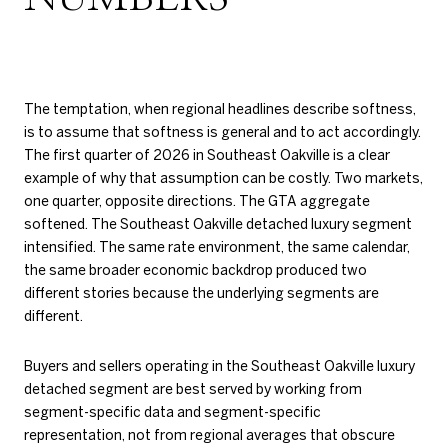
The temptation, when regional headlines describe softness,
is to assume that softness is general and to act accordingly.
The first quarter of 2026 in Southeast Oakville is a clear
example of why that assumption can be costly. Two markets,
one quarter, opposite directions. The GTA aggregate
softened. The Southeast Oakville detached luxury segment
intensified. The same rate environment, the same calendar,
the same broader economic backdrop produced two
different stories because the underlying segments are
different.
Buyers and sellers operating in the Southeast Oakville luxury
detached segment are best served by working from
segment-specific data and segment-specific
representation, not from regional averages that obscure