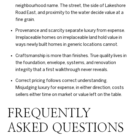
neighbourhood name. The street, the side of Lakeshore
Road East, and proximity to the water decide value at a
fine grain.
Provenance and scarcity separate luxury from expense.
Irreplaceable homes on irreplaceable land hold value in
ways newly built homes in generic locations cannot.
Craftsmanship is more than finishes. True quality lives in
the foundation, envelope, systems, and renovation
integrity that a first walkthrough never reveals.
Correct pricing follows correct understanding.
Misjudging luxury for expense, in either direction, costs
sellers either time on market or value left on the table.
FREQUENTLY
ASKED QUESTIONS