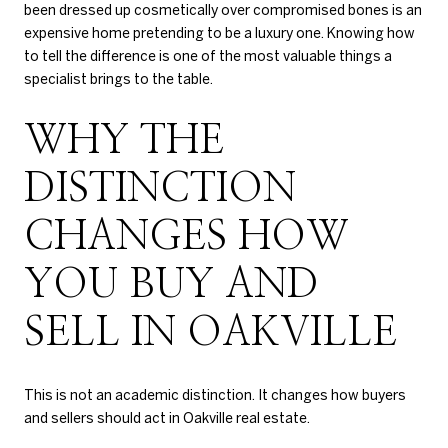
been dressed up cosmetically over compromised bones is an
expensive home pretending to be a luxury one. Knowing how
to tell the difference is one of the most valuable things a
specialist brings to the table.
WHY THE
DISTINCTION
CHANGES HOW
YOU BUY AND
SELL IN OAKVILLE
This is not an academic distinction. It changes how buyers
and sellers should act in Oakville real estate.