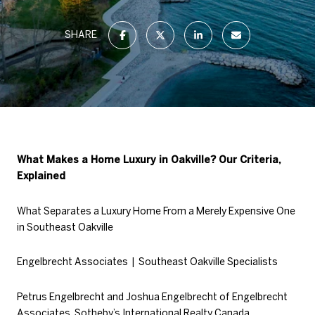
SHARE
What Makes a Home Luxury in Oakville? Our Criteria,
Explained
What Separates a Luxury Home From a Merely Expensive One
in Southeast Oakville
Engelbrecht Associates | Southeast Oakville Specialists
Petrus Engelbrecht and Joshua Engelbrecht of Engelbrecht
Associates, Sotheby’s International Realty Canada,