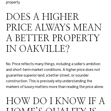
property.
DOES A HIGHER
PRICE ALWAYS MEAN
A BETTER PROPERTY
IN OAKVILLE?
No. Price reflects many things, including a seller’s ambition
and short-term market conditions. A higher price does not
guarantee superior land, a better street, or sounder
construction. This is precisely why understanding the
markers of luxury matters more than reading the price alone.
HOW DO I KNOW IF A