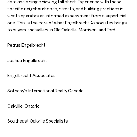
data and a single viewing fall short. Experience with these
specific neighbourhoods, streets, and building practices is
what separates an informed assessment from a superficial
one. This is the core of what Engelbrecht Associates brings
to buyers and sellers in Old Oakville, Morrison, and Ford.
Petrus Engelbrecht
Joshua Engelbrecht
Engelbrecht Associates
Sotheby’s International Realty Canada
Oakville, Ontario
Southeast Oakville Specialists