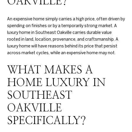
OAKVILLE?
An expensive home simply carries a high price, often driven by
spending on finishes or by a temporarily strong market. A
luxury home in Southeast Oakville carries durable value
rooted in land, location, provenance, and craftsmanship. A
luxury home will have reasons behind its price that persist
across market cycles, while an expensive home may not.
WHAT MAKES A
HOME LUXURY IN
SOUTHEAST
OAKVILLE
SPECIFICALLY?