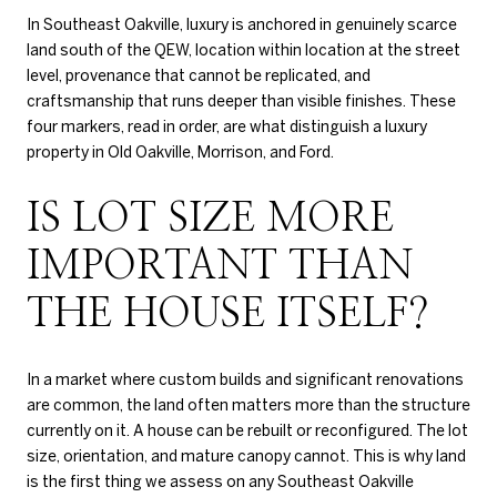
In Southeast Oakville, luxury is anchored in genuinely scarce
land south of the QEW, location within location at the street
level, provenance that cannot be replicated, and
craftsmanship that runs deeper than visible finishes. These
four markers, read in order, are what distinguish a luxury
property in Old Oakville, Morrison, and Ford.
IS LOT SIZE MORE
IMPORTANT THAN
THE HOUSE ITSELF?
In a market where custom builds and significant renovations
are common, the land often matters more than the structure
currently on it. A house can be rebuilt or reconfigured. The lot
size, orientation, and mature canopy cannot. This is why land
is the first thing we assess on any Southeast Oakville