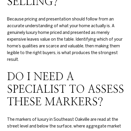
SELLING?
Because pricing and presentation should follow from an
accurate understanding of what your home actually is. A
genuinely luxury home priced and presented as merely
expensive leaves value on the table. Identifying which of your
home’s qualities are scarce and valuable, then making them
legible to the right buyers, is what produces the strongest
result.
DO I NEED A
SPECIALIST TO ASSESS
THESE MARKERS?
The markers of luxury in Southeast Oakville are read at the
street level and below the surface, where aggregate market