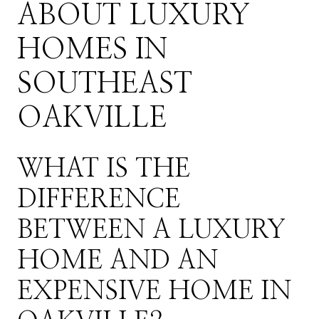
ABOUT LUXURY
HOMES IN
SOUTHEAST
OAKVILLE
WHAT IS THE
DIFFERENCE
BETWEEN A LUXURY
HOME AND AN
EXPENSIVE HOME IN