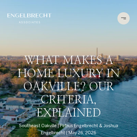
WHAT MAKES A
HOME LUXURY IN
OAKVILLE? OUR
CRITERIA,
EXPLAINED
Southeast Oakville
Petrus Engelbrecht & Joshua
Engelbrecht
May 26, 2026