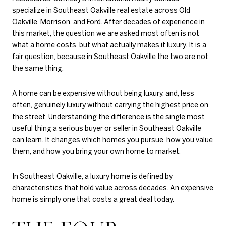
specialize in Southeast Oakville real estate across Old
Oakville, Morrison, and Ford. After decades of experience in
this market, the question we are asked most often is not
what a home costs, but what actually makes it luxury. It is a
fair question, because in Southeast Oakville the two are not
the same thing.
A home can be expensive without being luxury, and, less
often, genuinely luxury without carrying the highest price on
the street. Understanding the difference is the single most
useful thing a serious buyer or seller in Southeast Oakville
can learn. It changes which homes you pursue, how you value
them, and how you bring your own home to market.
In Southeast Oakville, a luxury home is defined by
characteristics that hold value across decades. An expensive
home is simply one that costs a great deal today.