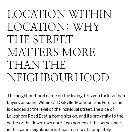
LOCATION WITHIN
LOCATION: WHY
THE STREET
MATTERS MORE
THAN THE
NEIGHBOURHOOD
The neighbourhood name on the listing tells you far less than
buyers assume. Within Old Oakville, Morrison, and Ford, value
is decided at the level of the individual street, the side of
Lakeshore Road East a home sits on, and its proximity to the
water or the downtown core. Two homes at the same price,
in the same neighbourhood, can represent completely