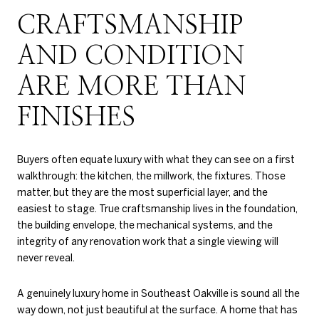
CRAFTSMANSHIP
AND CONDITION
ARE MORE THAN
FINISHES
Buyers often equate luxury with what they can see on a first
walkthrough: the kitchen, the millwork, the fixtures. Those
matter, but they are the most superficial layer, and the
easiest to stage. True craftsmanship lives in the foundation,
the building envelope, the mechanical systems, and the
integrity of any renovation work that a single viewing will
never reveal.
A genuinely luxury home in Southeast Oakville is sound all the
way down, not just beautiful at the surface. A home that has