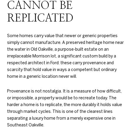
CANNOT BE
REPLICATED
Some homes carry value that newer or generic properties
simply cannot manufacture. A preserved heritage home near
the water in Old Oakville, a purpose-built estate on an
irreplaceable Morrison lot, a significant custom build by a
respected architect in Ford: these carry provenance and
scarcity that hold value in ways a competent but ordinary
home in a generic location never will.
Provenance is not nostalgia. It is a measure of how difficult,
or impossible, a property would be to recreate today. The
harder a home is to replicate, the more durably it holds value
through market cycles. This is one of the clearest lines
separating a luxury home from a merely expensive one in
Southeast Oakville.