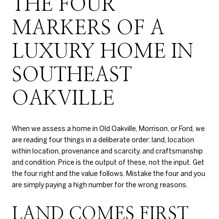
THE FOUR
MARKERS OF A
LUXURY HOME IN
SOUTHEAST
OAKVILLE
When we assess a home in Old Oakville, Morrison, or Ford, we
are reading four things in a deliberate order: land, location
within location, provenance and scarcity, and craftsmanship
and condition. Price is the output of these, not the input. Get
the four right and the value follows. Mistake the four and you
are simply paying a high number for the wrong reasons.
LAND COMES FIRST