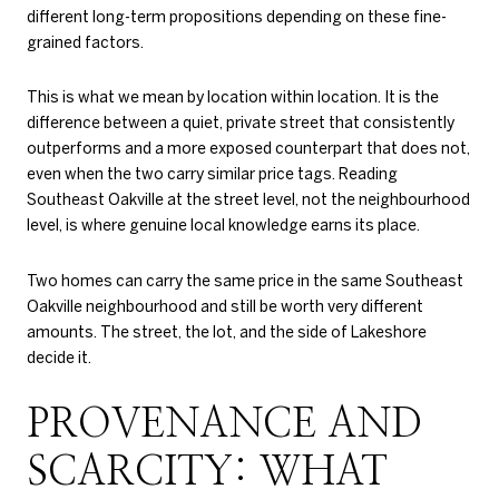
different long-term propositions depending on these fine-
grained factors.
This is what we mean by location within location. It is the
difference between a quiet, private street that consistently
outperforms and a more exposed counterpart that does not,
even when the two carry similar price tags. Reading
Southeast Oakville at the street level, not the neighbourhood
level, is where genuine local knowledge earns its place.
Two homes can carry the same price in the same Southeast
Oakville neighbourhood and still be worth very different
amounts. The street, the lot, and the side of Lakeshore
decide it.
PROVENANCE AND
SCARCITY: WHAT