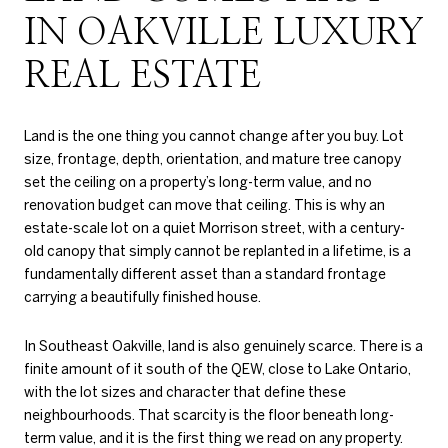
IN OAKVILLE LUXURY
REAL ESTATE
Land is the one thing you cannot change after you buy. Lot
size, frontage, depth, orientation, and mature tree canopy
set the ceiling on a property’s long-term value, and no
renovation budget can move that ceiling. This is why an
estate-scale lot on a quiet Morrison street, with a century-
old canopy that simply cannot be replanted in a lifetime, is a
fundamentally different asset than a standard frontage
carrying a beautifully finished house.
In Southeast Oakville, land is also genuinely scarce. There is a
finite amount of it south of the QEW, close to Lake Ontario,
with the lot sizes and character that define these
neighbourhoods. That scarcity is the floor beneath long-
term value, and it is the first thing we read on any property.