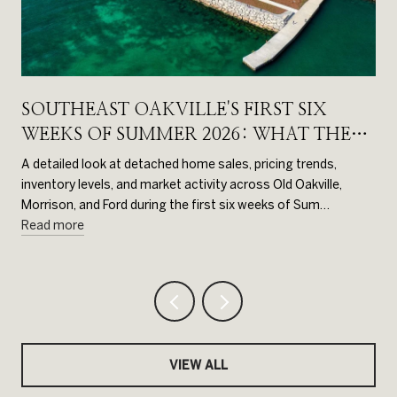
SOUTHEAST OAKVILLE'S FIRST SIX
WEEKS OF SUMMER 2026: WHAT THE
DATA SHOWS
d
A detailed look at detached home sales, pricing trends,
inventory levels, and market activity across Old Oakville,
Morrison, and Ford during the first six weeks of Sum…
Read more
VIEW ALL