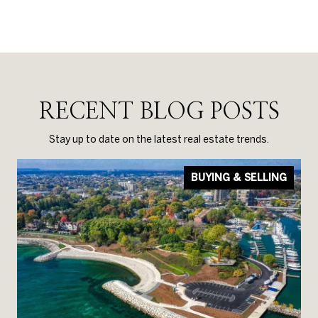
RECENT BLOG POSTS
Stay up to date on the latest real estate trends.
BUYING & SELLING