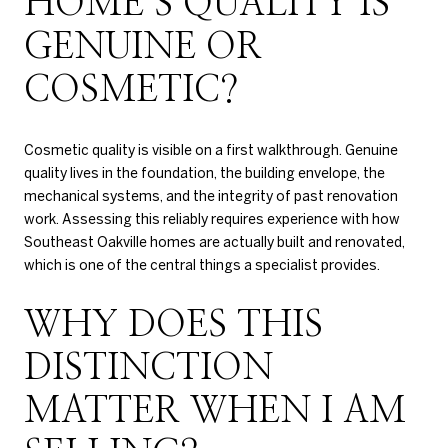
HOME’S QUALITY IS
GENUINE OR
COSMETIC?
Cosmetic quality is visible on a first walkthrough. Genuine
quality lives in the foundation, the building envelope, the
mechanical systems, and the integrity of past renovation
work. Assessing this reliably requires experience with how
Southeast Oakville homes are actually built and renovated,
which is one of the central things a specialist provides.
WHY DOES THIS
DISTINCTION
MATTER WHEN I AM