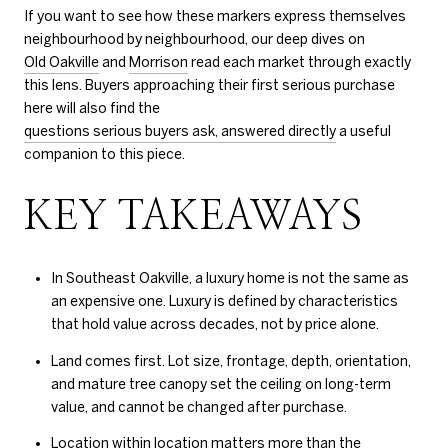
If you want to see how these markers express themselves
neighbourhood by neighbourhood, our deep dives on
Old Oakville
and
Morrison
read each market through exactly
this lens. Buyers approaching their first serious purchase
here will also find the
questions serious buyers ask, answered directly
a useful
companion to this piece.
KEY TAKEAWAYS
In Southeast Oakville, a luxury home is not the same as
an expensive one. Luxury is defined by characteristics
that hold value across decades, not by price alone.
Land comes first. Lot size, frontage, depth, orientation,
and mature tree canopy set the ceiling on long-term
value, and cannot be changed after purchase.
Location within location matters more than the