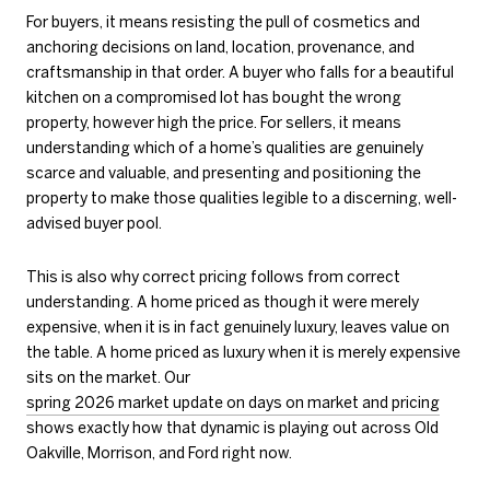
For buyers, it means resisting the pull of cosmetics and
anchoring decisions on land, location, provenance, and
craftsmanship in that order. A buyer who falls for a beautiful
kitchen on a compromised lot has bought the wrong
property, however high the price. For sellers, it means
understanding which of a home’s qualities are genuinely
scarce and valuable, and presenting and positioning the
property to make those qualities legible to a discerning, well-
advised buyer pool.
This is also why correct pricing follows from correct
understanding. A home priced as though it were merely
expensive, when it is in fact genuinely luxury, leaves value on
the table. A home priced as luxury when it is merely expensive
sits on the market. Our
spring 2026 market update on days on market and pricing
shows exactly how that dynamic is playing out across Old
Oakville, Morrison, and Ford right now.